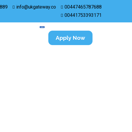
889
info@ukgateway.co
00447465787688
00441753393171
Apply Now