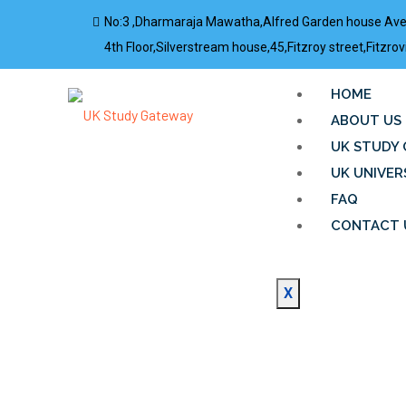
No:3 ,Dharmaraja Mawatha,Alfred Garden house Av
4th Floor,Silverstream house,45,Fitzroy street,Fitz
HOME
ABOUT US
UK STUDY 
UK UNIVER
FAQ
CONTACT 
X