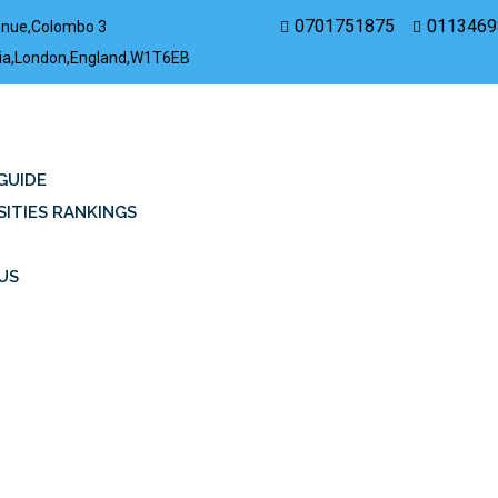
0701751875
0113469
enue,Colombo 3
rovia,London,England,W1T6EB
GUIDE
SITIES RANKINGS
US