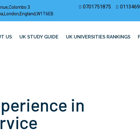
0701751875
0113469
enue,Colombo 3
rovia,London,England,W1T6EB
T US
UK STUDY GUIDE
UK UNIVERSITIES RANKINGS
xperience in
rvice