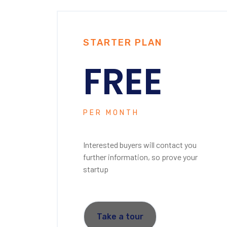
STARTER PLAN
FREE
PER MONTH
Interested buyers will contact you
further information, so prove your
startup
Take a tour