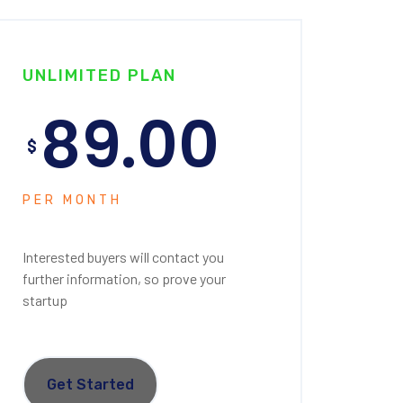
UNLIMITED PLAN
89.00
$
PER MONTH
Interested buyers will contact you
further information, so prove your
startup
Get Started