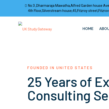
No:3 ,Dharmaraja Mawatha,Alfred Garden house Av
4th Floor,Silverstream house,45,Fitzroy street,Fitz
HOME
ABOU
FOUNDED IN UNITED STATES
25 Years of E
Consulting Se