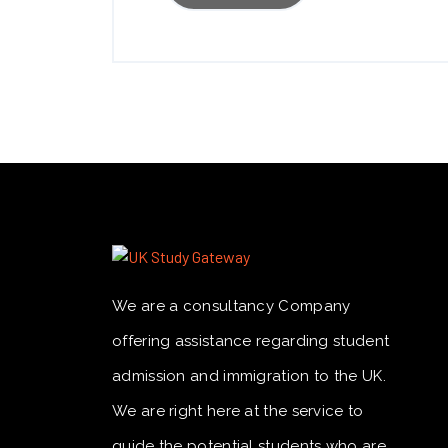
We are a consultancy Company
offering assistance regarding student
admission and immigration to the UK.
We are right here at the service to
guide the potential students who are