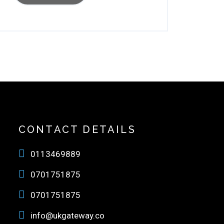
CONTACT DETAILS
0113469889
0701751875
0701751875
info@ukgateway.co