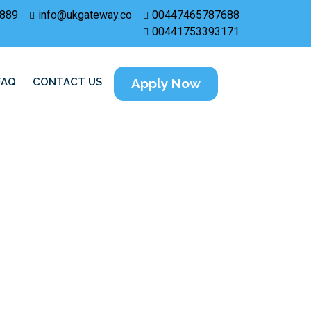
889
info@ukgateway.co
00447465787688
00441753393171
FAQ
CONTACT US
Apply Now