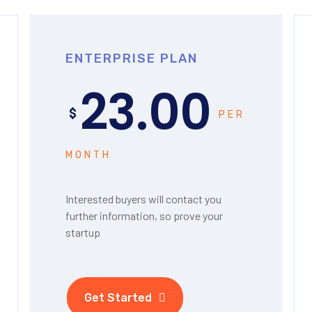
ENTERPRISE PLAN
23.00
$
PER
MONTH
Interested buyers will contact you
further information, so prove your
startup
Get Started