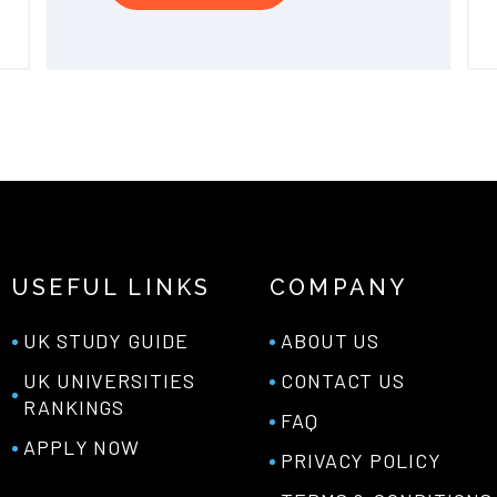
USEFUL LINKS
COMPANY
UK STUDY GUIDE
ABOUT US
UK UNIVERSITIES
CONTACT US
RANKINGS
FAQ
APPLY NOW
PRIVACY POLICY