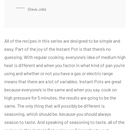
Steve Jobs
All of the recipes in this series are designed to be simple and
easy. Part of the joy of the Instant Pot is that there’s no
guessing. With regular cooking, everyone’s idea of medium high
heat is different and when you factor in what kind of pan you’re
using and whether or not you have a gas or electric range
means that there are a lot of variables. Instant Pots are great
because everyone’s is the same and when you say, cook on
high pressure for 5 minutes, the results are going to be the
same. The only thing that will possibly be different is
seasoning, which should be, because you should always
season to taste. And speaking of seasoning to taste, all of the