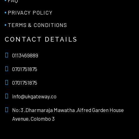
PRIVACY POLICY
TERMS & CONDITIONS
CONTACT DETAILS
0113469889
0701751875
0701751875
info@ukgateway.co
No:3 ,Dharmaraja Mawatha ,Alfred Garden House
Avenue, Colombo 3