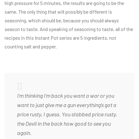
high pressure for 5 minutes, the results are going to be the
same. The only thing that will possibly be different is
seasoning, which should be, because you should always
season to taste. And speaking of seasoning to taste, all of the
recipes in this Instant Pot series are 5 ingredients, not
counting salt and pepper.
I’m thinking I’m back you want a war or you
want to just give me a gun everything’s got a
price rusty, I guess. You stabbed
price rusty,
the Devil in the back how good to see you
again.