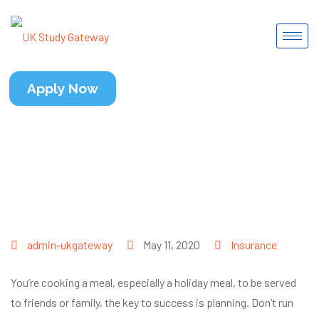
Apply Now
admin-ukgateway
May 11, 2020
Insurance
You’re cooking a meal, especially a holiday meal, to be served
to friends or family, the key to success is planning. Don’t run