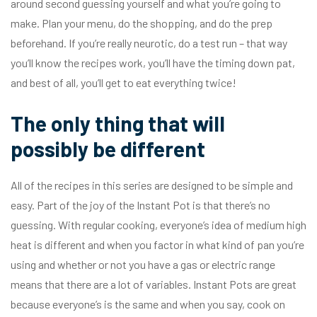
around second guessing yourself and what you’re going to
make. Plan your menu, do the shopping, and do the prep
beforehand. If you’re really neurotic, do a test run – that way
you’ll know the recipes work, you’ll have the timing down pat,
and best of all, you’ll get to eat everything twice!
The only thing that will
possibly be different
All of the recipes in this series are designed to be simple and
easy. Part of the joy of the Instant Pot is that there’s no
guessing. With regular cooking, everyone’s idea of medium high
heat is different and when you factor in what kind of pan you’re
using and whether or not you have a gas or electric range
means that there are a lot of variables. Instant Pots are great
because everyone’s is the same and when you say, cook on