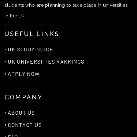
students who are planning to take place In universities
in the UK.
USEFUL LINKS
UK STUDY GUIDE
UK UNIVERSITIES RANKINGS
APPLY NOW
COMPANY
ABOUT US
CONTACT US
FAQ