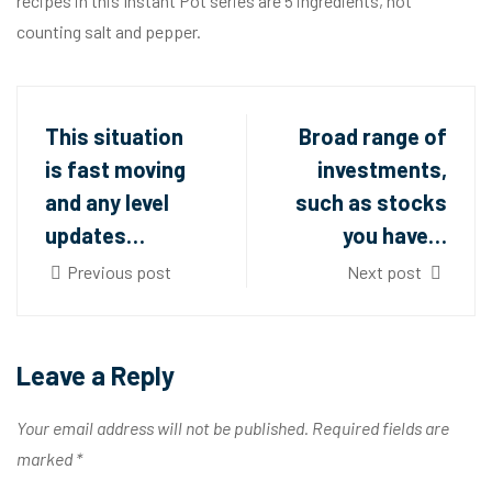
recipes in this Instant Pot series are 5 ingredients, not
counting salt and pepper.
This situation
Broad range of
is fast moving
investments,
and any level
such as stocks
updates…
you have…
Previous post
Next post
Leave a Reply
Your email address will not be published.
Required fields are
marked
*