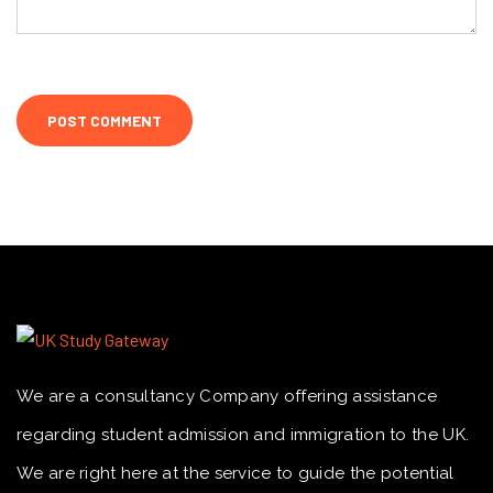
We are a consultancy Company offering assistance
regarding student admission and immigration to the UK.
We are right here at the service to guide the potential