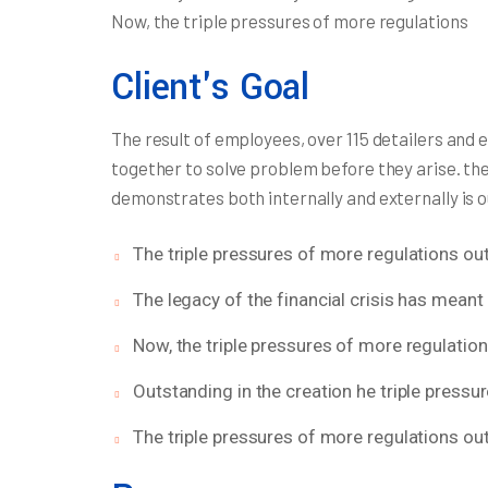
Now, the triple pressures of more regulations
Client's Goal
The result of employees, over 115 detailers and 
together to solve problem before they arise. th
demonstrates both internally and externally is 
The triple pressures of more regulations out
The legacy of the financial crisis has meant 
Now, the triple pressures of more regulatio
Outstanding in the creation he triple pressu
The triple pressures of more regulations out