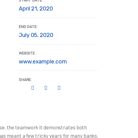
START DATE:
April 21, 2020
END DATE:
July 05, 2020
WEBSITE:
www.example.com
SHARE:
rise. the teamwork it demonstrates both
s has meant a few tricky years for many banks.