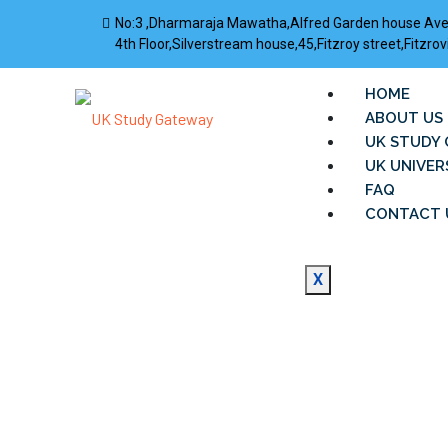
No:3 ,Dharmaraja Mawatha,Alfred Garden house Av
4th Floor,Silverstream house,45,Fitzroy street,Fitz
HOME
ABOUT US
UK STUDY 
UK UNIVER
FAQ
CONTACT 
X