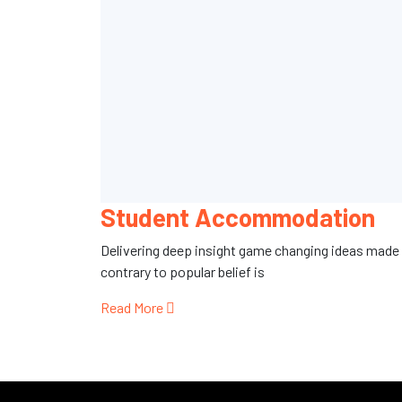
Student Accommodation
Delivering deep insight game changing ideas made
contrary to popular belief is
Read More