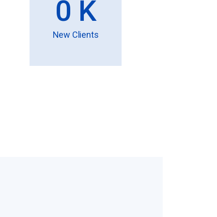
0
K
New Clients