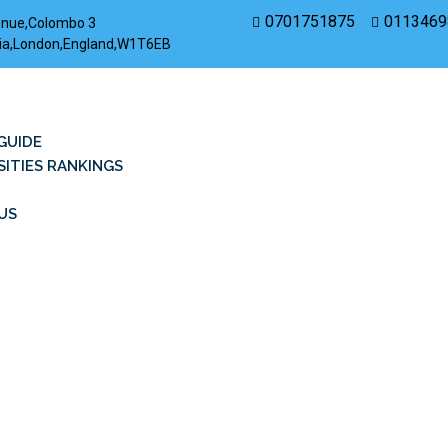
0701751875
0113469
enue,Colombo 3
rovia,London,England,W1T6EB
GUIDE
SITIES RANKINGS
US