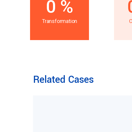
0
%
Transformation
C
Related Cases