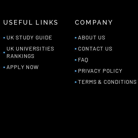
USEFUL LINKS
COMPANY
UK STUDY GUIDE
ABOUT US
UK UNIVERSITIES
CONTACT US
RANKINGS
FAQ
APPLY NOW
PRIVACY POLICY
TERMS & CONDITIONS