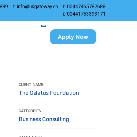
889
info@ukgateway.co
00447465787688
00441753393171
Apply Now
CLIENT NAME:
The Galatus Foundation
CATEGORIES:
Business Consulting