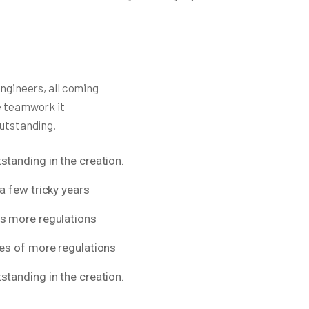
engineers, all coming
e teamwork it
outstanding.
standing in the creation.
a few tricky years
ns more regulations
res of more regulations
standing in the creation.