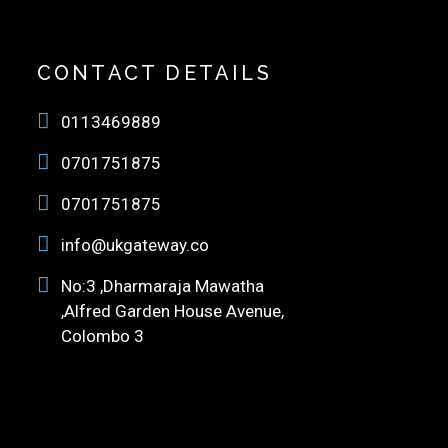
CONTACT DETAILS
0113469889
0701751875
0701751875
info@ukgateway.co
No:3 ,Dharmaraja Mawatha
,Alfred Garden House Avenue,
Colombo 3