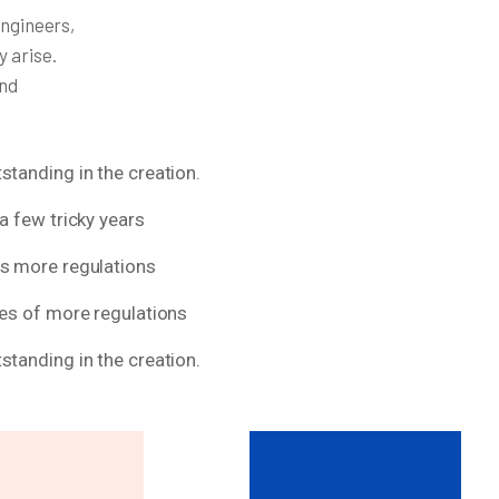
engineers,
y arise.
and
standing in the creation.
a few tricky years
ns more regulations
res of more regulations
standing in the creation.