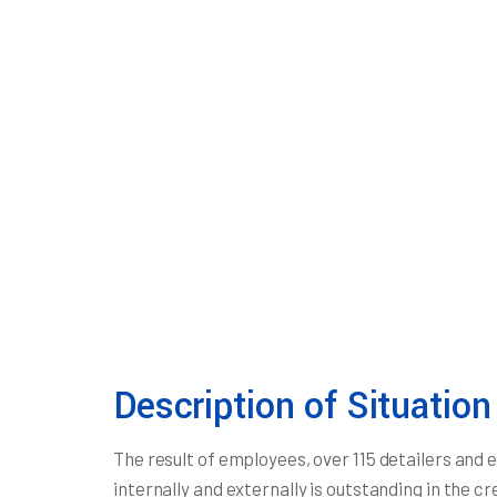
Description of Situation
The result of employees, over 115 detailers and
internally and externally is outstanding in the c