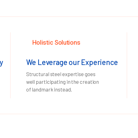
Holistic Solutions
y
We Leverage our Experience
Structural steel expertise goes
well participating in the creation
of landmark instead.