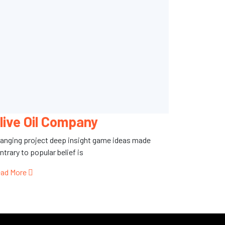
live Oil Company
anging project deep insight game ideas made
ntrary to popular belief is
ad More