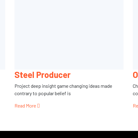
Steel Producer
O
Project deep insight game changing ideas made
Ch
contrary to popular belief is
co
Read More
Re