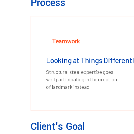
Process
Teamwork
Looking at Things Differentl
Structural steel expertise goes
well participating in the creation
of landmark instead.
Client's Goal