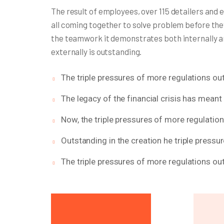
The result of employees, over 115 detailers and 
all coming together to solve problem before the
the teamwork it demonstrates both internally 
externally is outstanding.
The triple pressures of more regulations out
The legacy of the financial crisis has meant 
Now, the triple pressures of more regulatio
Outstanding in the creation he triple pressu
The triple pressures of more regulations out