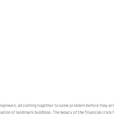
 engineers, all coming together to solve problem before they a
reation of landmark buildings. The legacy of the financial crisi