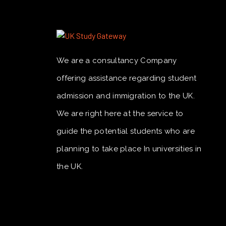
We are a consultancy Company
offering assistance regarding student
admission and immigration to the UK.
We are right here at the service to
guide the potential students who are
planning to take place In universities in
the UK.