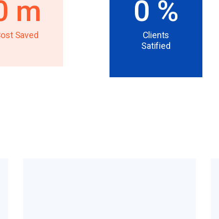
0
m
0
%
ost Saved
Clients
Satified