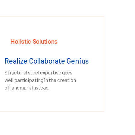
Holistic Solutions
Realize Collaborate Genius
Structural steel expertise goes
well participating in the creation
of landmark instead.