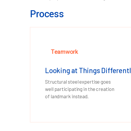
Process
Teamwork
Looking at Things Differentl
Structural steel expertise goes
well participating in the creation
of landmark instead.