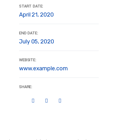
START DATE:
April 21, 2020
END DATE:
July 05, 2020
WEBSITE:
www.example.com
SHARE: