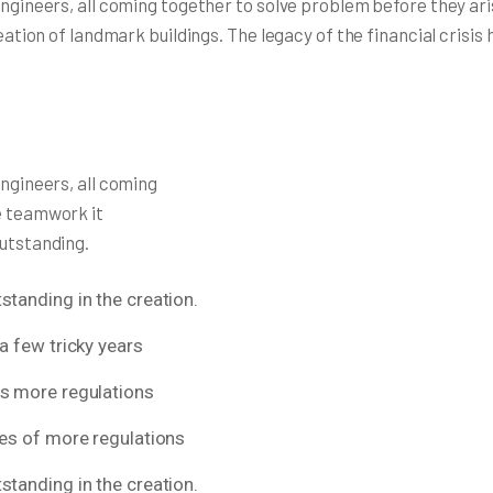
 engineers, all coming together to solve problem before they a
reation of landmark buildings. The legacy of the financial crisi
engineers, all coming
e teamwork it
outstanding.
standing in the creation.
a few tricky years
ns more regulations
res of more regulations
standing in the creation.