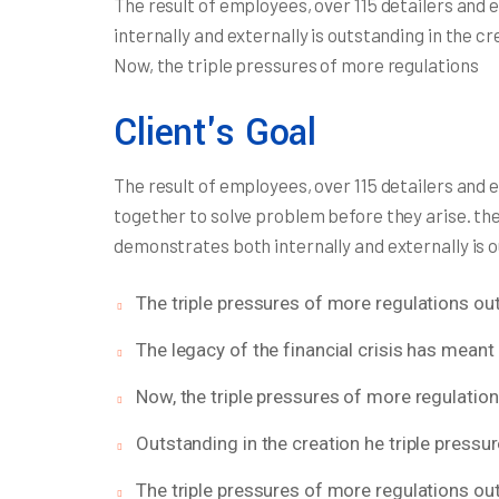
The result of employees, over 115 detailers and
internally and externally is outstanding in the c
Now, the triple pressures of more regulations
Client's Goal
The result of employees, over 115 detailers and 
together to solve problem before they arise. th
demonstrates both internally and externally is 
The triple pressures of more regulations out
The legacy of the financial crisis has meant 
Now, the triple pressures of more regulatio
Outstanding in the creation he triple pressu
The triple pressures of more regulations out