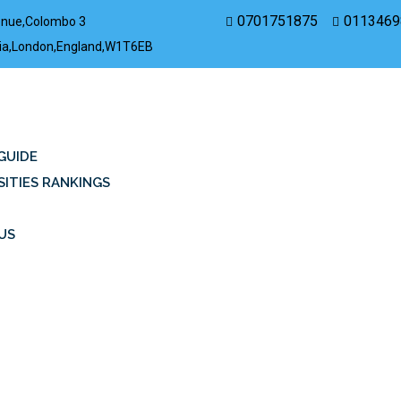
0701751875
0113469
enue,Colombo 3
rovia,London,England,W1T6EB
GUIDE
SITIES RANKINGS
US