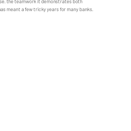
rise. the teamwork it demonstrates both
s has meant a few tricky years for many banks.