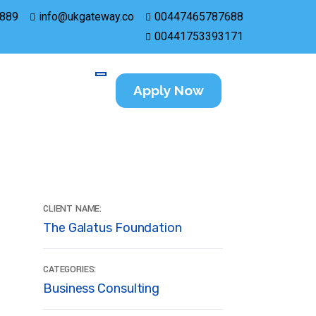
889
info@ukgateway.co
00447465787688
00441753393171
Apply Now
CLIENT NAME:
The Galatus Foundation
CATEGORIES:
Business Consulting