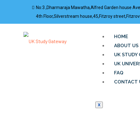
No:3 ,Dharmaraja Mawatha,Alfred Garden house Av
4th Floor,Silverstream house,45,Fitzroy street,Fitz
HOME
ABOUT US
UK STUDY 
UK UNIVER
FAQ
CONTACT 
X