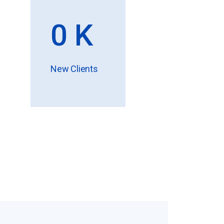
0
K
New Clients