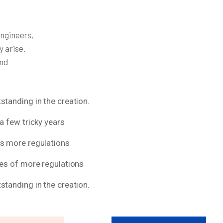
engineers,
y arise.
and
standing in the creation.
a few tricky years
ns more regulations
res of more regulations
standing in the creation.