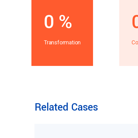
0
%
Transformation
Co
Related Cases