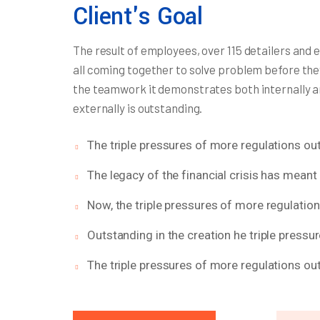
Client's Goal
The result of employees, over 115 detailers and 
all coming together to solve problem before the
the teamwork it demonstrates both internally 
externally is outstanding.
The triple pressures of more regulations out
The legacy of the financial crisis has meant 
Now, the triple pressures of more regulatio
Outstanding in the creation he triple pressu
The triple pressures of more regulations out