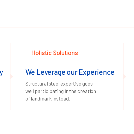
Holistic Solutions
y
We Leverage our Experience
Structural steel expertise goes
well participating in the creation
of landmark instead.