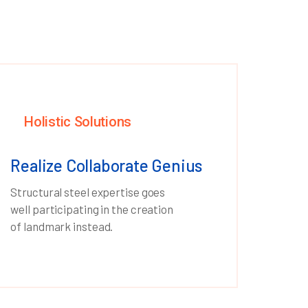
Holistic Solutions
Realize Collaborate Genius
Structural steel expertise goes
well participating in the creation
of landmark instead.