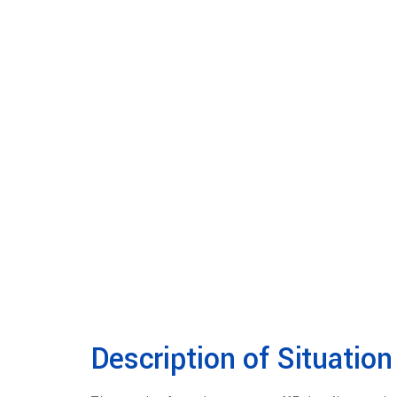
Description of Situation