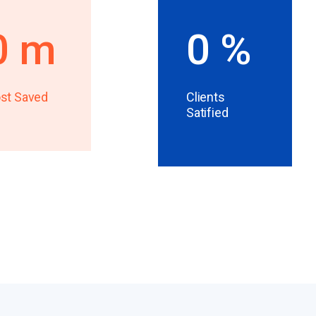
0
m
0
%
st Saved
Clients
Satified